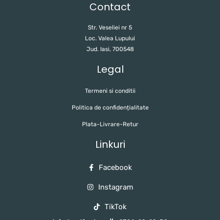
Contact
Str. Veseliei nr 5
Loc. Valea Lupului
Jud. Iasi, 700548
Legal
Termeni si conditii
Politica de confidențialitate
Plata-Livrare-Retur
Linkuri
Facebook
Instagram
TikTok