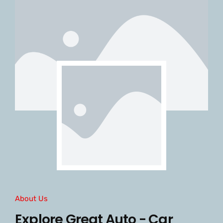
About Us
Explore Great Auto - Car