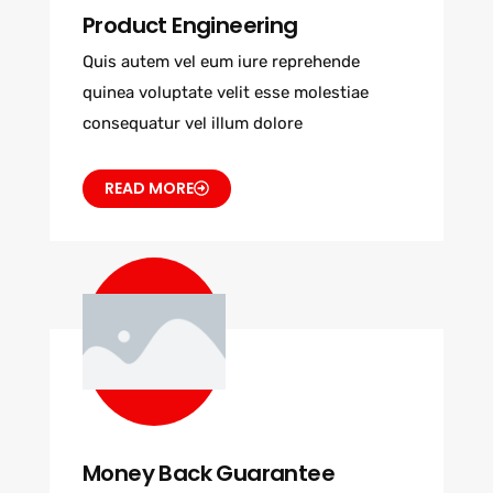
Product Engineering
Quis autem vel eum iure reprehende
quinea voluptate velit esse molestiae
consequatur vel illum dolore
READ MORE
Money Back Guarantee