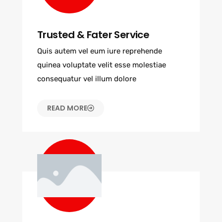
Trusted & Fater Service
Quis autem vel eum iure reprehende
quinea voluptate velit esse molestiae
consequatur vel illum dolore
READ MORE