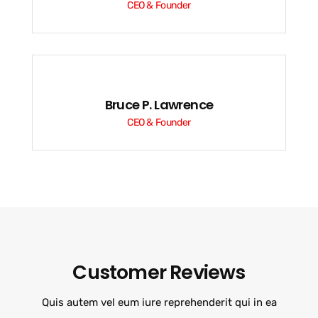
CEO & Founder
Bruce P. Lawrence
CEO & Founder
Customer Reviews
Quis autem vel eum iure reprehenderit qui in ea