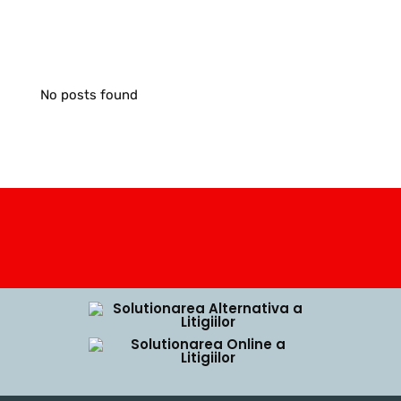
No posts found