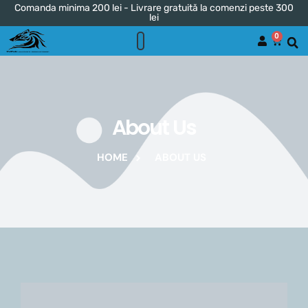
Comanda minima 200 lei - Livrare gratuită la comenzi peste 300
lei
0
About Us
HOME
ABOUT US