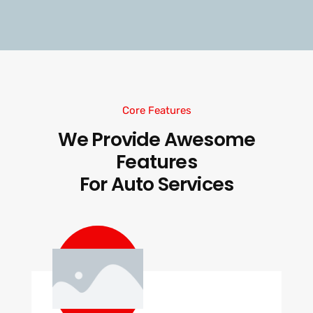
Core Features
We Provide Awesome
Features
For Auto Services