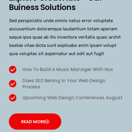
Buiness Solutions
Sed perspiciatis unde omnis natus error voluptate
accusantium doloremque laudantium totam aperiam
eaque ipsa quae ab illo inventore veritatis quasi archit
beatae vitae dicta sunt explicabo enim ipsam volupt
quia voluptas sit aspernatur aut odit aut fugit
How To Build A Music Manager With Nux
Does SEO Belong In Your Web Design
Process
Upcoming Web Design Conferences August
READ MORE