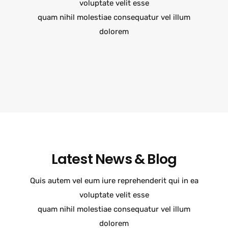
voluptate velit esse
quam nihil molestiae consequatur vel illum
dolorem
Latest News & Blog
Quis autem vel eum iure reprehenderit qui in ea
voluptate velit esse
quam nihil molestiae consequatur vel illum
dolorem