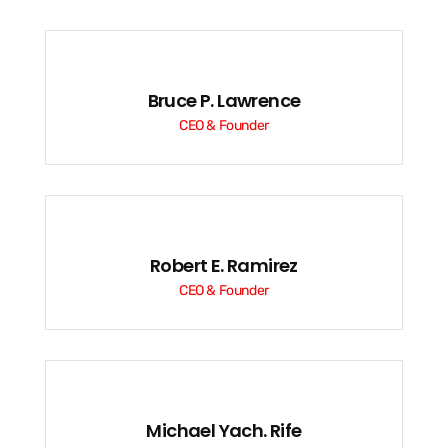
Bruce P. Lawrence
CEO & Founder
Robert E. Ramirez
CEO & Founder
Michael Yach. Rife