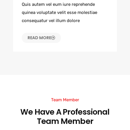
Quis autem vel eum iure reprehende
quinea voluptate velit esse molestiae
consequatur vel illum dolore
READ MORE
Team Member
We Have A Professional
Team Member